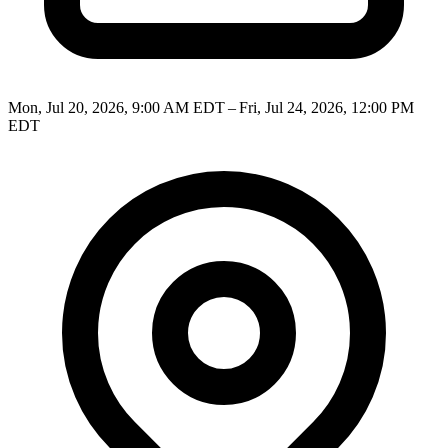
Mon, Jul 20, 2026, 9:00 AM EDT – Fri, Jul 24, 2026, 12:00 PM
EDT