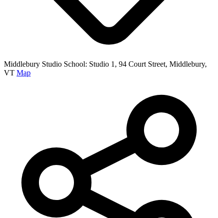
Middlebury Studio School: Studio 1, 94 Court Street, Middlebury,
VT
Map