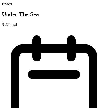
Ended
Under The Sea
$
275
usd