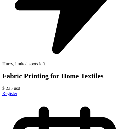
Hurry, limited spots left.
Fabric Printing for Home Textiles
$
235
usd
Register