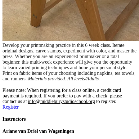
Develop your printmaking practice in this 6 week class. Iterate
original designs, carve stamps, experiment with color, and master the
press. Whether you are an experienced printmaker or a total
beginner, this multi-week experience will give you the opportunity
to learn varied printing techniques and hone your personal style.
Print on fabric items of your choosing including napkins, tea towels,
and runners.
Materials provided. All levels/Adults.
Please note: When registering for a class online, a credit card
payment is required. If you prefer to pay with a check, please
contact us at
info@middleburystudioschool.org
to register.
Register
Instructors
Ariane van Driel van Wageningen