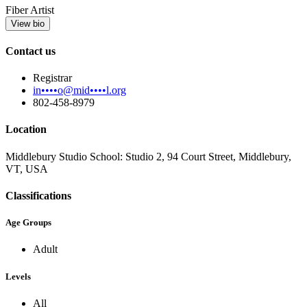
Fiber Artist
View bio
Contact us
Registrar
in••••o@mid••••l.org
802-458-8979
Location
Middlebury Studio School: Studio 2, 94 Court Street, Middlebury,
VT, USA
Classifications
Age Groups
Adult
Levels
All