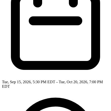
Tue, Sep 15, 2026, 5:30 PM EDT – Tue, Oct 20, 2026, 7:00 PM
EDT