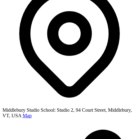
Middlebury Studio School: Studio 2, 94 Court Street, Middlebury,
VT, USA
Map