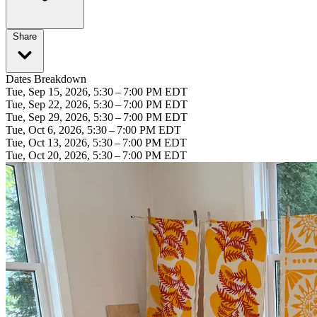
Share
Dates Breakdown
Tue, Sep 15, 2026, 5:30 – 7:00 PM EDT
Tue, Sep 22, 2026, 5:30 – 7:00 PM EDT
Tue, Sep 29, 2026, 5:30 – 7:00 PM EDT
Tue, Oct 6, 2026, 5:30 – 7:00 PM EDT
Tue, Oct 13, 2026, 5:30 – 7:00 PM EDT
Tue, Oct 20, 2026, 5:30 – 7:00 PM EDT