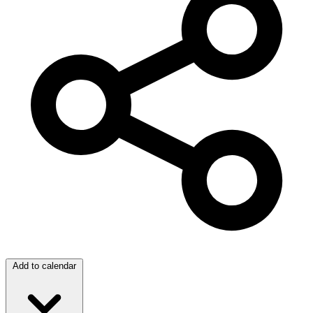
Add to calendar