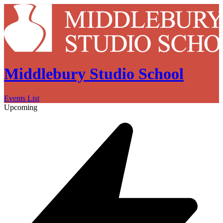
Middlebury Studio School
Events List
Upcoming