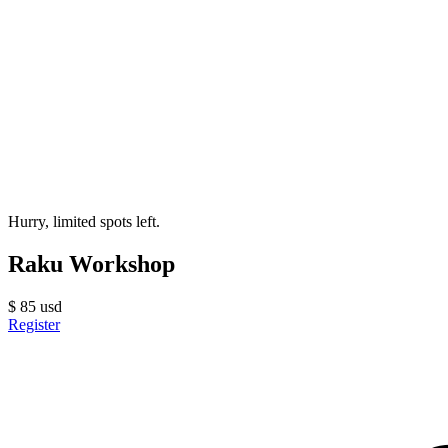
Hurry, limited spots left.
Raku Workshop
$
85
usd
Register