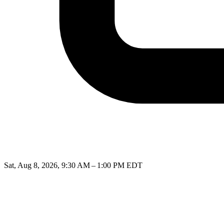
Sat, Aug 8, 2026, 9:30 AM – 1:00 PM EDT