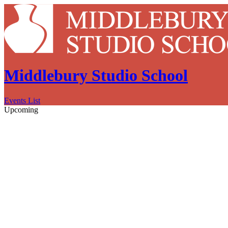
Middlebury Studio School
Events List
Upcoming