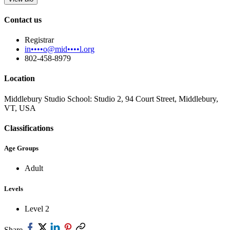
Contact us
Registrar
in••••o@mid••••l.org
802-458-8979
Location
Middlebury Studio School: Studio 2, 94 Court Street, Middlebury,
VT, USA
Classifications
Age Groups
Adult
Levels
Level 2
Share