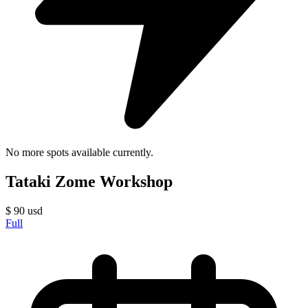
No more spots available currently.
Tataki Zome Workshop
$
90
usd
Full