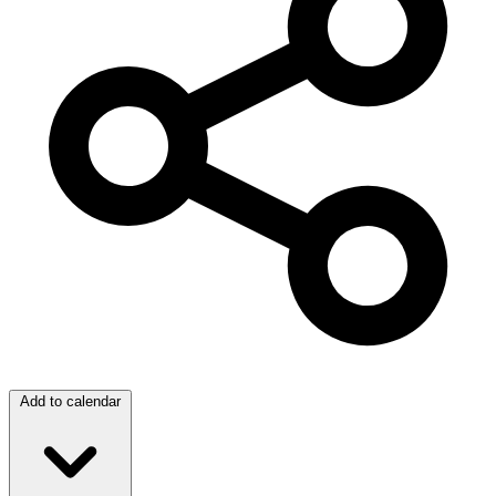
Add to calendar