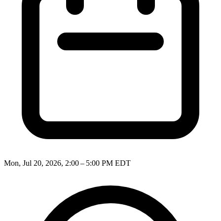
Mon, Jul 20, 2026, 2:00 – 5:00 PM EDT