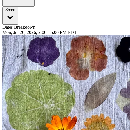
Share
Dates Breakdown
Mon, Jul 20, 2026, 2:00 – 5:00 PM EDT