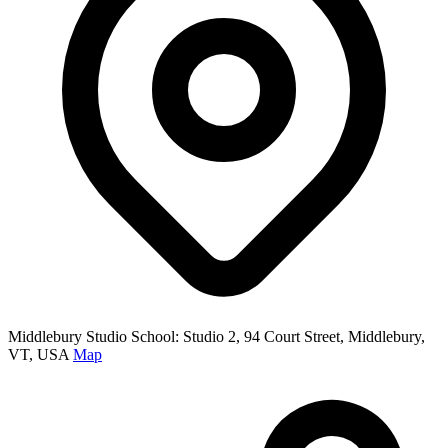
Middlebury Studio School: Studio 2, 94 Court Street, Middlebury,
VT, USA
Map