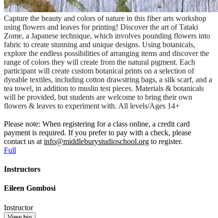
Capture the beauty and colors of nature in this fiber arts workshop
using flowers and leaves for printing! Discover the art of Tataki
Zome, a Japanese technique, which involves pounding flowers into
fabric to create stunning and unique designs. Using botanicals,
explore the endless possibilities of arranging items and discover the
range of colors they will create from the natural pigment. Each
participant will create custom botanical prints on a selection of
dyeable textiles, including cotton drawstring bags, a silk scarf, and a
tea towel, in addition to muslin test pieces. Materials & botanicals
will be provided, but students are welcome to bring their own
flowers & leaves to experiment with. All levels/Ages 14+
Please note: When registering for a class online, a credit card
payment is required. If you prefer to pay with a check, please
contact us at
info@middleburystudioschool.org
to register.
Full
Instructors
Eileen Gombosi
Instructor
View bio