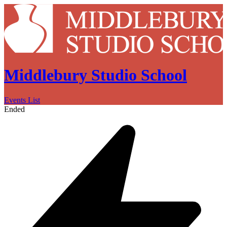
Middlebury Studio School
Events List
Ended