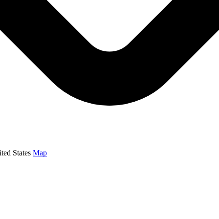
ed States
Map