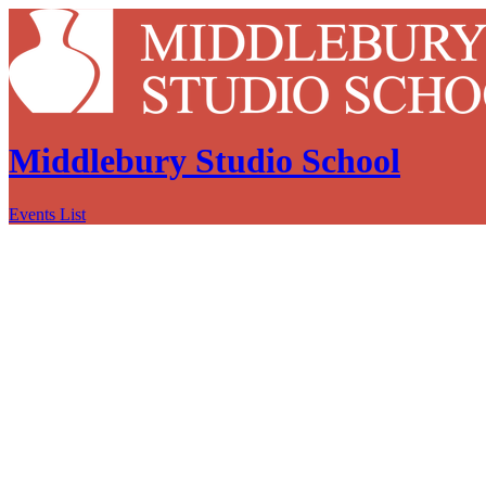
Middlebury Studio School
Events List