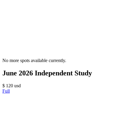
No more spots available currently.
June 2026 Independent Study
$
120
usd
Full