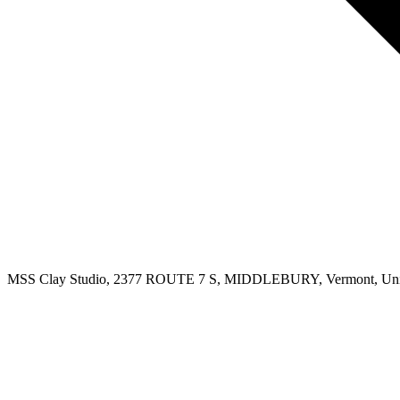
MSS Clay Studio, 2377 ROUTE 7 S, MIDDLEBURY, Vermont, Unit