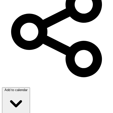
Add to calendar