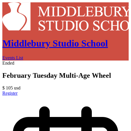
Middlebury Studio School
Events List
Ended
February Tuesday Multi-Age Wheel
$
105
usd
Register