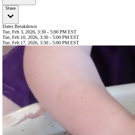
Share
Dates Breakdown
Tue, Feb 3, 2026, 3:30 – 5:00 PM EST
Tue, Feb 10, 2026, 3:30 – 5:00 PM EST
Tue, Feb 17, 2026, 3:30 – 5:00 PM EST