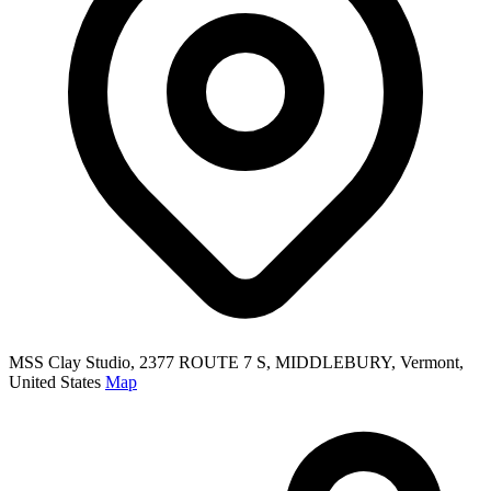
MSS Clay Studio, 2377 ROUTE 7 S, MIDDLEBURY, Vermont,
United States
Map