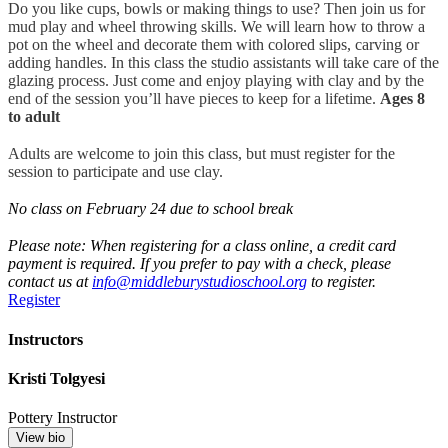
Do you like cups, bowls or making things to use? Then join us for
mud play and wheel throwing skills. We will learn how to throw a
pot on the wheel and decorate them with colored slips, carving or
adding handles. In this class the studio assistants will take care of the
glazing process. Just come and enjoy playing with clay and by the
end of the session you’ll have pieces to keep for a lifetime.
Ages 8
to adult
Adults are welcome to join this class, but must register for the
session to participate and use clay.
No class on February 24 due to school break
Please note: When registering for a class online, a credit card
payment is required. If you prefer to pay with a check, please
contact us at
info@middleburystudioschool.org
to register.
Register
Instructors
Kristi Tolgyesi
Pottery Instructor
View bio