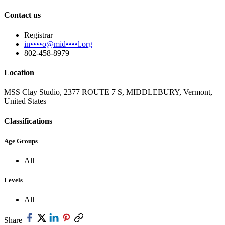
Contact us
Registrar
in••••o@mid••••l.org
802-458-8979
Location
MSS Clay Studio, 2377 ROUTE 7 S, MIDDLEBURY, Vermont,
United States
Classifications
Age Groups
All
Levels
All
Share