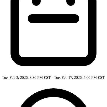
Tue, Feb 3, 2026, 3:30 PM EST – Tue, Feb 17, 2026, 5:00 PM EST