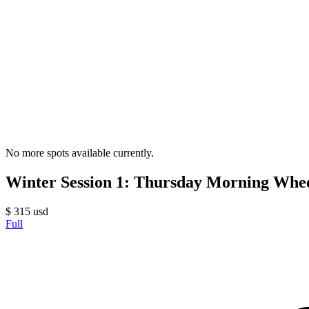
No more spots available currently.
Winter Session 1: Thursday Morning Whe
$
315
usd
Full