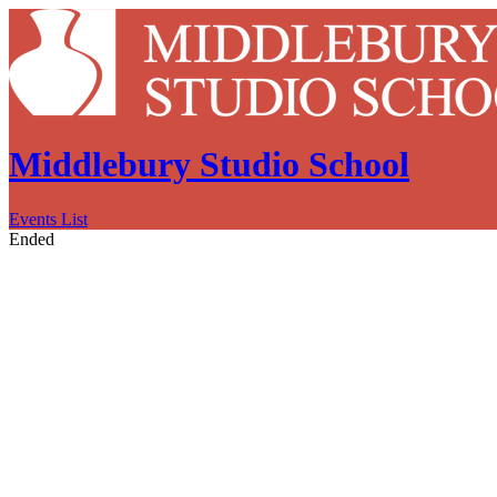
Middlebury Studio School
Events List
Ended