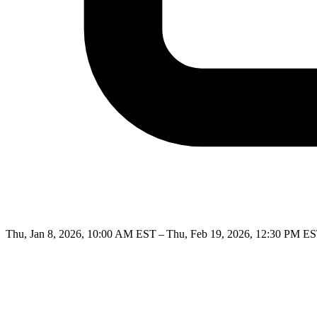
Thu, Jan 8, 2026, 10:00 AM EST – Thu, Feb 19, 2026, 12:30 PM E