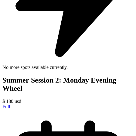
No more spots available currently.
Summer Session 2: Monday Evening
Wheel
$
180
usd
Full