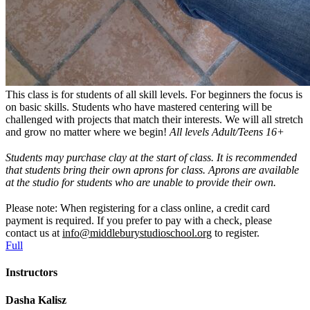
This class is for students of all skill levels. For beginners the focus is
on basic skills. Students who have mastered centering will be
challenged with projects that match their interests. We will all stretch
and grow no matter where we begin!
All levels Adult/Teens 16+
Students may purchase clay at the start of class.
It is recommended
that students bring their own aprons for class. Aprons are available
at the studio for students who are unable to provide their own.
Please note: When registering for a class online, a credit card
payment is required. If you prefer to pay with a check, please
contact us at
info@middleburystudioschool.org
to register.
Full
Instructors
Dasha Kalisz