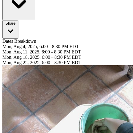
Share
Dates Breakdown
Mon, Aug 4, 2025, 6:00 – 8:30 PM EDT
Mon, Aug 11, 2025, 6:00 – 8:30 PM EDT
Mon, Aug 18, 2025, 6:00 – 8:30 PM EDT
Mon, Aug 25, 2025, 6:00 – 8:30 PM EDT