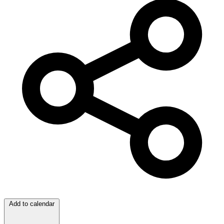
Add to calendar