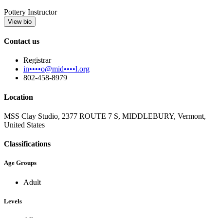
Pottery Instructor
View bio
Contact us
Registrar
in••••o@mid••••l.org
802-458-8979
Location
MSS Clay Studio, 2377 ROUTE 7 S, MIDDLEBURY, Vermont,
United States
Classifications
Age Groups
Adult
Levels