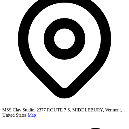
MSS Clay Studio, 2377 ROUTE 7 S, MIDDLEBURY, Vermont,
United States
Map