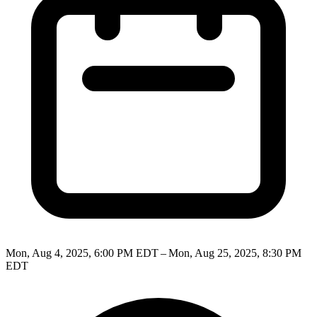
Mon, Aug 4, 2025, 6:00 PM EDT – Mon, Aug 25, 2025, 8:30 PM
EDT