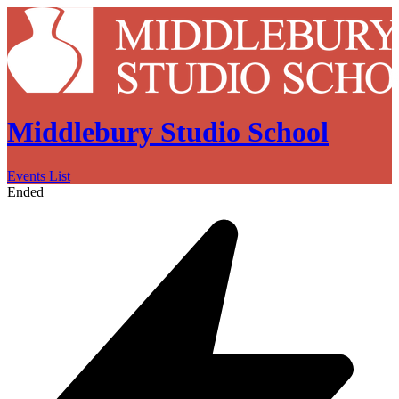
Middlebury Studio School
Events List
Ended